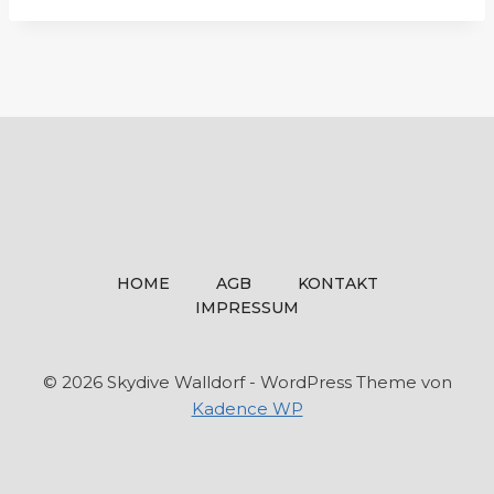
HOME
AGB
KONTAKT
IMPRESSUM
© 2026 Skydive Walldorf - WordPress Theme von
Kadence WP