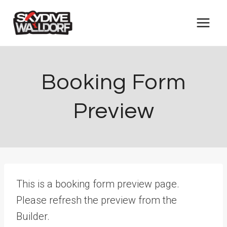
Zum
Inhalt
springen
Booking Form
Preview
This is a booking form preview page.
Please refresh the preview from the
Builder.